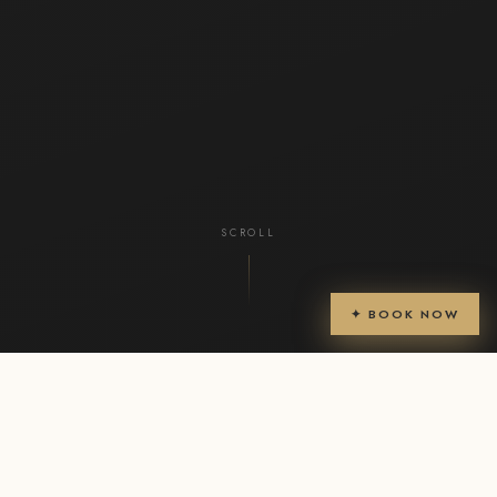
SCROLL
✦ BOOK NOW
CHECK-IN
CHECK-OUT