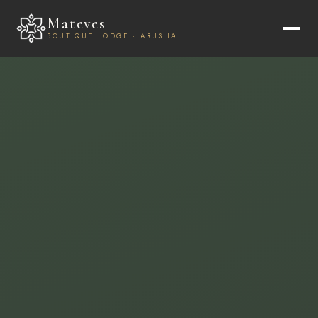
Mateves
BOUTIQUE LODGE · ARUSHA