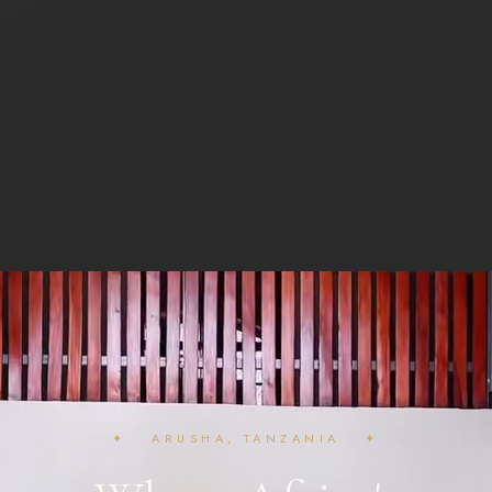
✦ ARUSHA, TANZANIA ✦