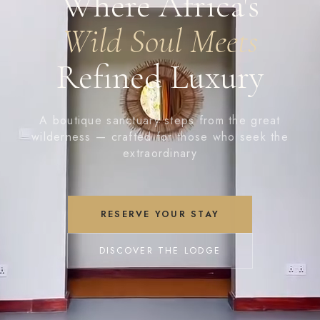
Where Africa's
Wild Soul Meets
Refined Luxury
A boutique sanctuary steps from the great
wilderness — crafted for those who seek the
extraordinary
RESERVE YOUR STAY
DISCOVER THE LODGE