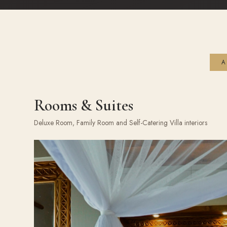
A
Rooms & Suites
Deluxe Room, Family Room and Self-Catering Villa interiors