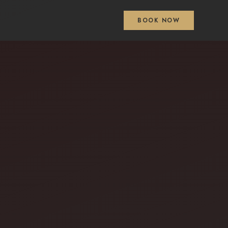
BOOK NOW