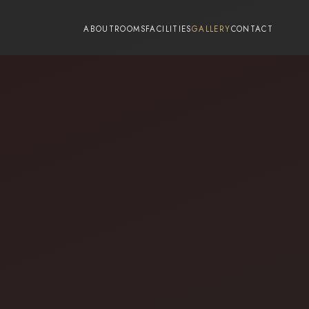
-->
ABOUT
ROOMS
FACILITIES
GALLERY
CONTACT