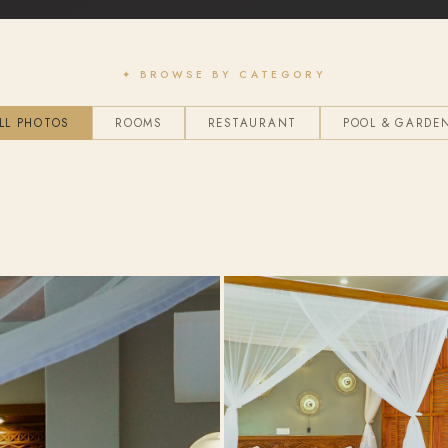
✦ BROWSE BY CATEGORY
LL PHOTOS
ROOMS
RESTAURANT
POOL & GARDE