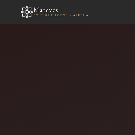
Mateves
BOUTIQUE LODGE · ARUSHA