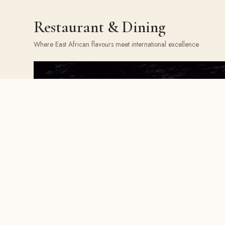
Restaurant & Dining
Where East African flavours meet international excellence