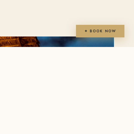
✦ BOOK NOW