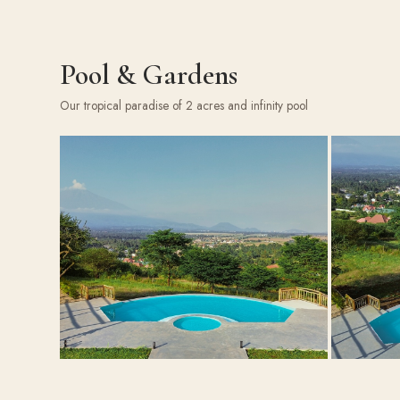
Pool & Gardens
Our tropical paradise of 2 acres and infinity pool