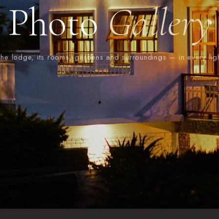
Photo
Gallery
he lodge, its rooms, gardens and surroundings — in every lig