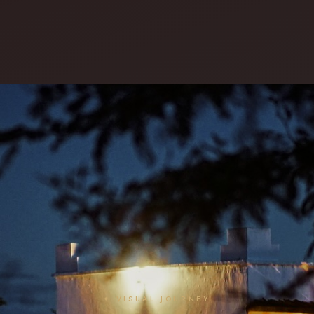
✦ VISUAL JOURNEY