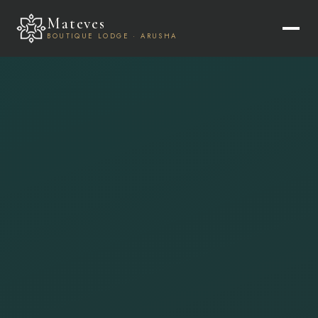
Mateves
BOUTIQUE LODGE · ARUSHA