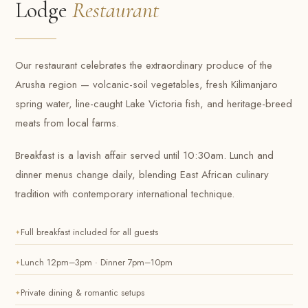
Lodge
Restaurant
Our restaurant celebrates the extraordinary produce of the
Arusha region — volcanic-soil vegetables, fresh Kilimanjaro
spring water, line-caught Lake Victoria fish, and heritage-breed
meats from local farms.
Breakfast is a lavish affair served until 10:30am. Lunch and
dinner menus change daily, blending East African culinary
tradition with contemporary international technique.
Full breakfast included for all guests
Lunch 12pm–3pm · Dinner 7pm–10pm
Private dining & romantic setups