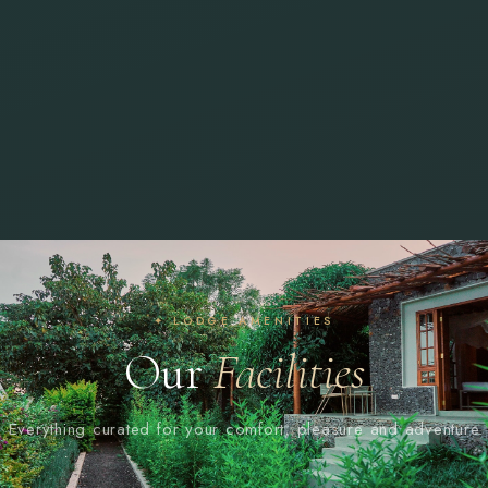
✦ LODGE AMENITIES
Our
Facilities
Everything curated for your comfort, pleasure and adventure