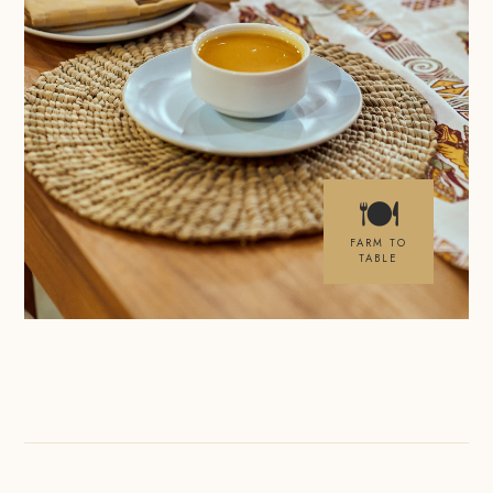
🍽
FARM TO
TABLE