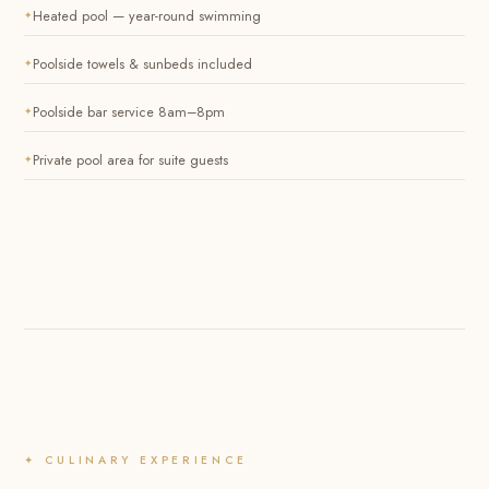
Heated pool — year-round swimming
Poolside towels & sunbeds included
Poolside bar service 8am–8pm
Private pool area for suite guests
✦ CULINARY EXPERIENCE