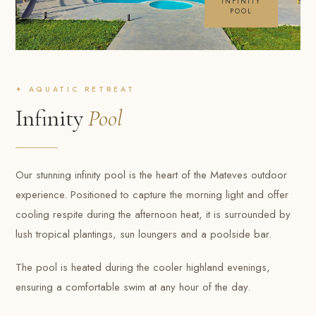
INFINITY
POOL
✦ AQUATIC RETREAT
Infinity
Pool
Our stunning infinity pool is the heart of the Mateves outdoor
experience. Positioned to capture the morning light and offer
cooling respite during the afternoon heat, it is surrounded by
lush tropical plantings, sun loungers and a poolside bar.
The pool is heated during the cooler highland evenings,
ensuring a comfortable swim at any hour of the day.