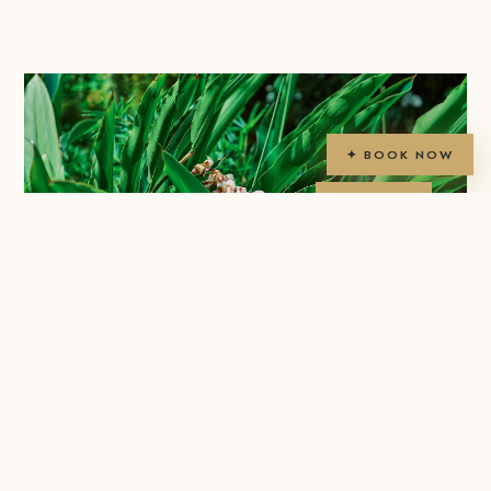
✦ BOOK NOW
2ac
TROPICAL
GARDENS
✦ NATURAL BEAUTY
Tropical
Gardens