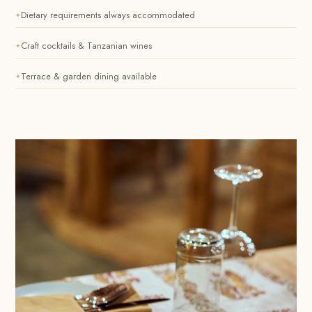
Dietary requirements always accommodated
Craft cocktails & Tanzanian wines
Terrace & garden dining available